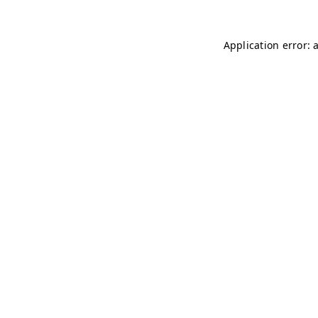
Application error: 