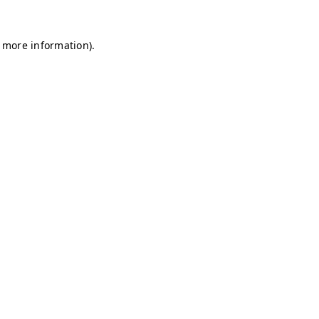
r more information)
.