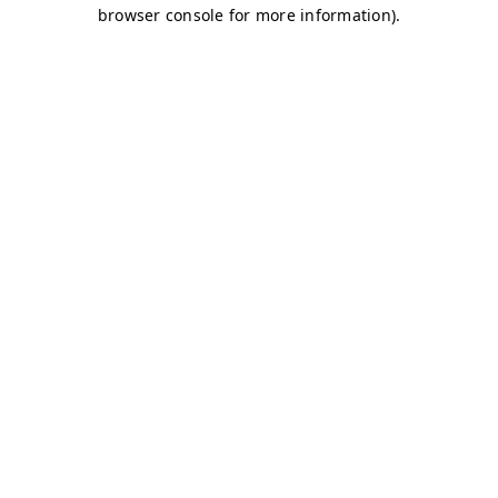
browser console for more information)
.