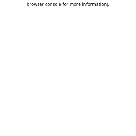
browser console for more information)
.