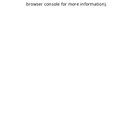
browser console for more information)
.