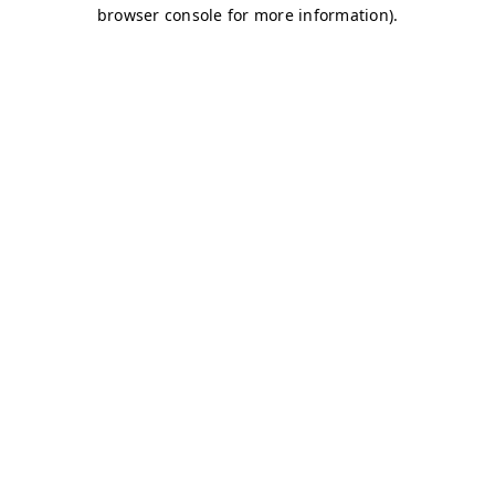
browser console for more information)
.