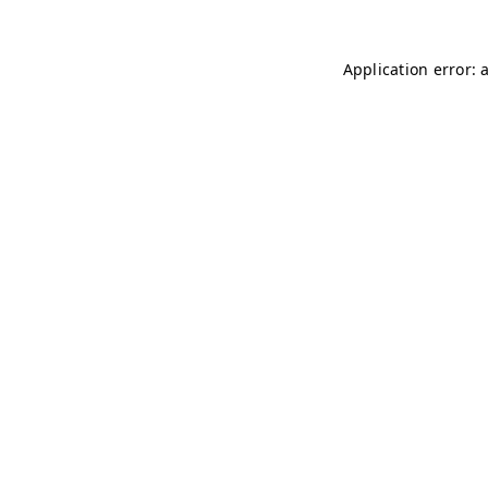
Application error: 