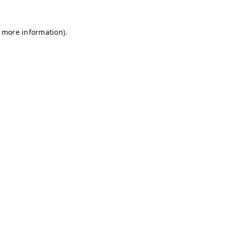
r more information)
.