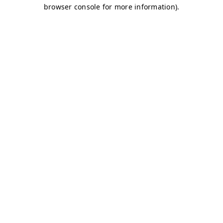
browser console for more information)
.