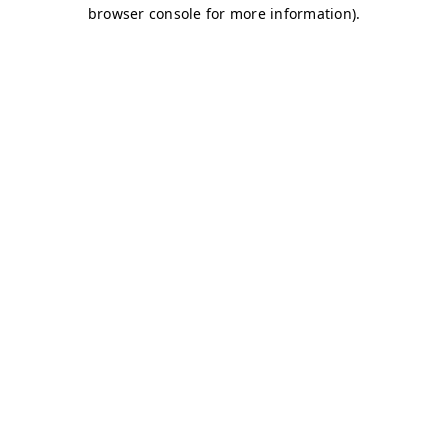
browser console for more information)
.