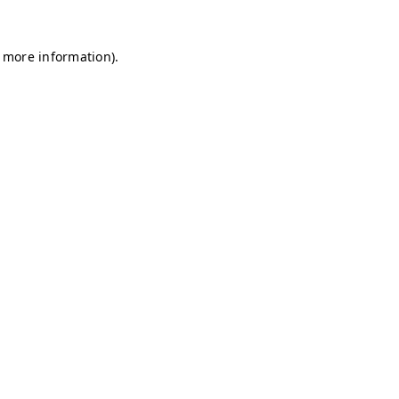
r more information)
.