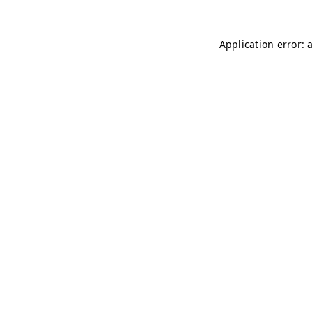
Application error: 