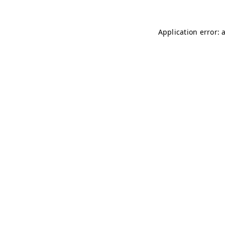
Application error: 