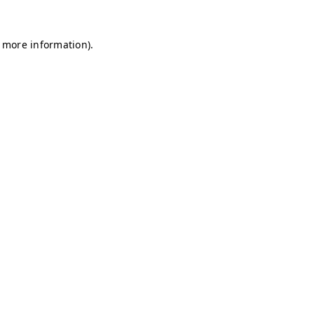
r more information)
.