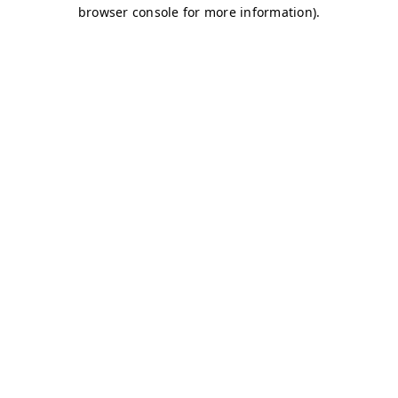
browser console for more information)
.