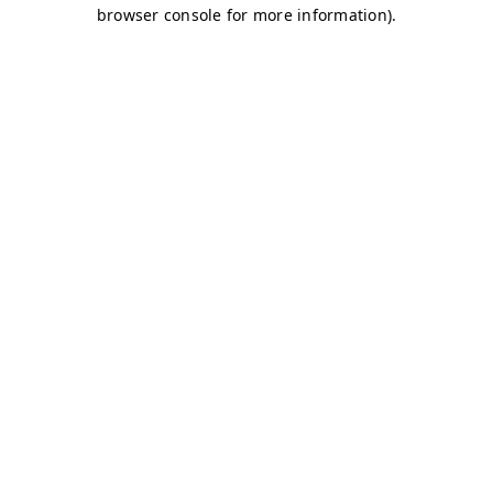
browser console for more information)
.