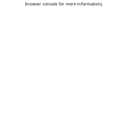
browser console for more information)
.