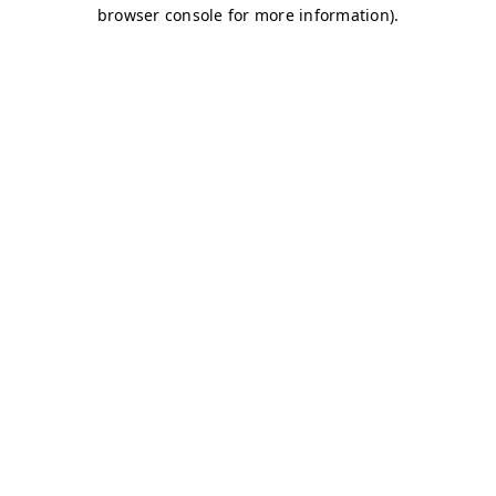
browser console for more information)
.