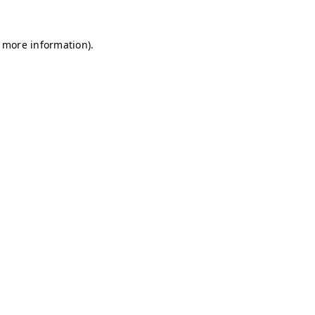
r more information)
.