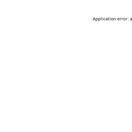
Application error: 