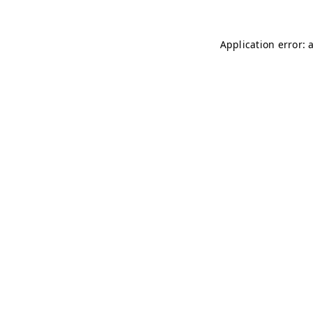
Application error: 