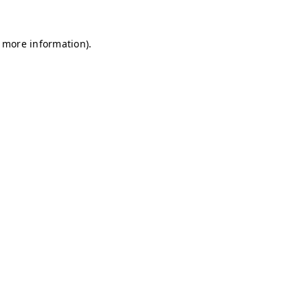
r more information)
.