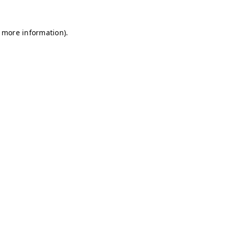
r more information)
.