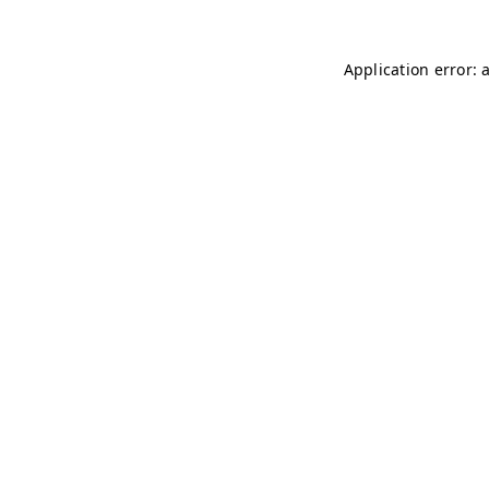
Application error: 