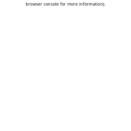
browser console for more information)
.