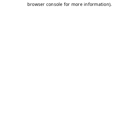
browser console for more information)
.