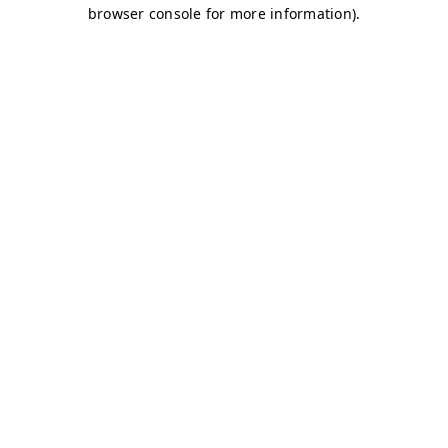
browser console for more information)
.