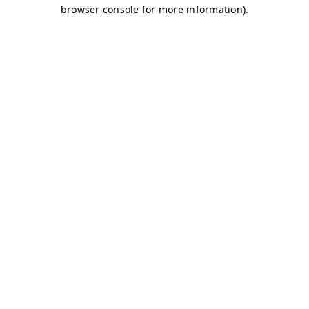
browser console for more information)
.