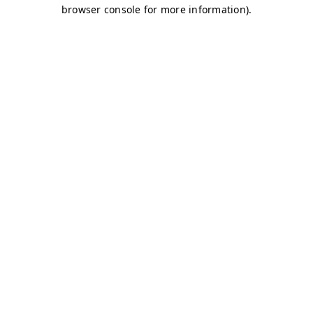
browser console for more information)
.