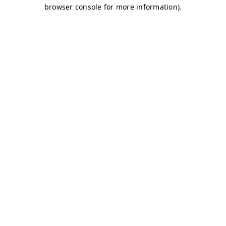
browser console for more information)
.