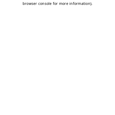
browser console for more information)
.