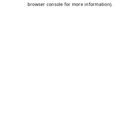
browser console for more information)
.