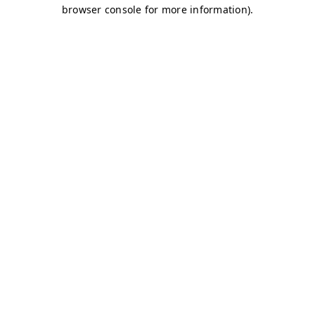
browser console for more information)
.