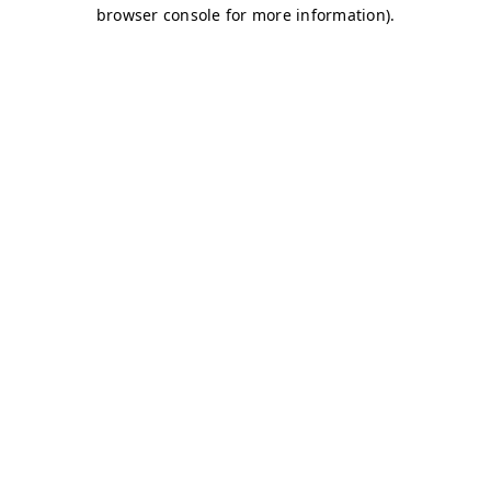
browser console for more information)
.