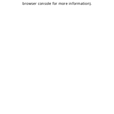
browser console for more information)
.