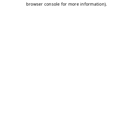
browser console for more information)
.