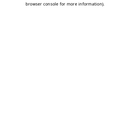
browser console for more information)
.