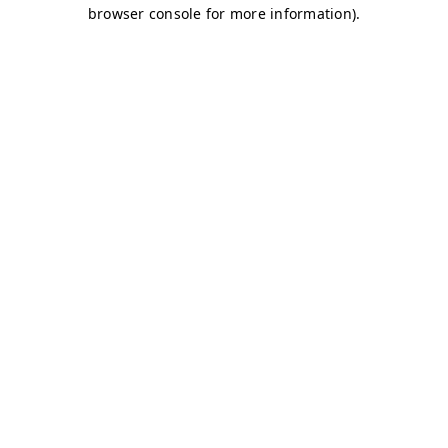
browser console for more information)
.