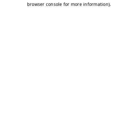
browser console for more information)
.