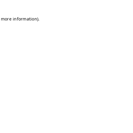
r more information)
.