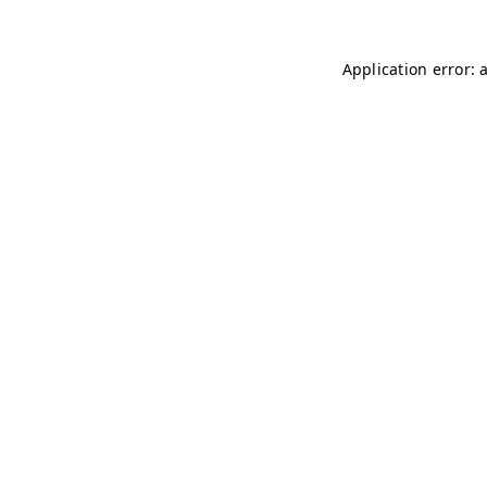
Application error: 