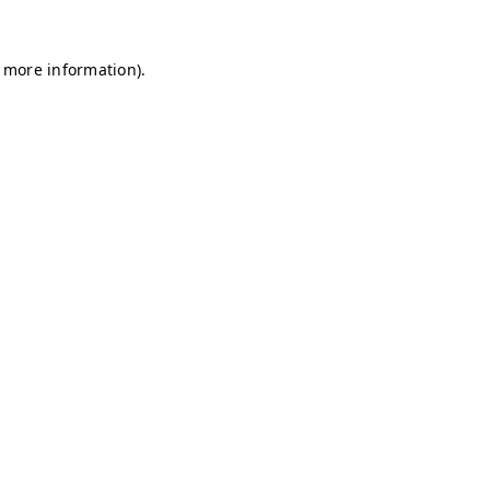
r more information)
.