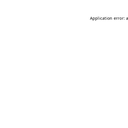
Application error: 