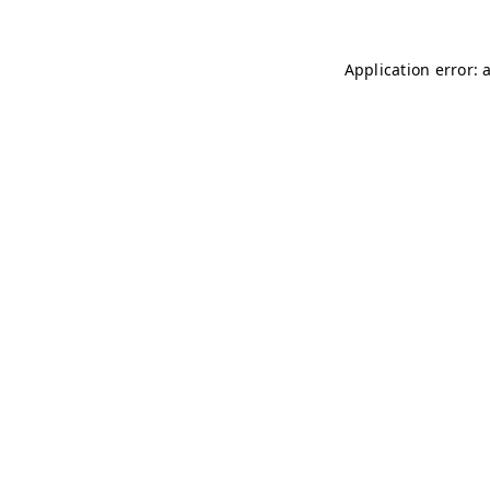
Application error: 