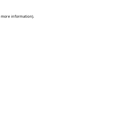
r more information)
.