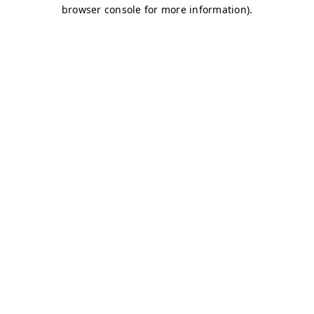
browser console for more information)
.