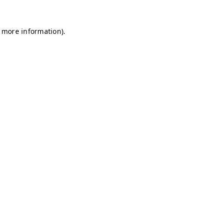
r more information)
.