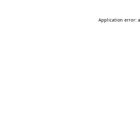
Application error: 