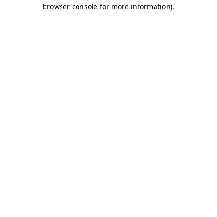
browser console for more information)
.