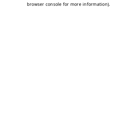
browser console for more information)
.