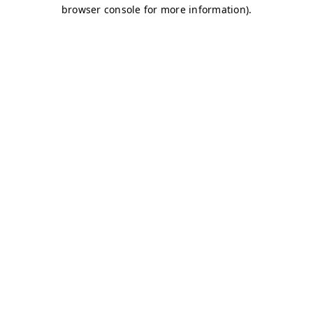
browser console for more information)
.