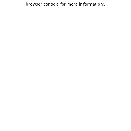
browser console for more information)
.