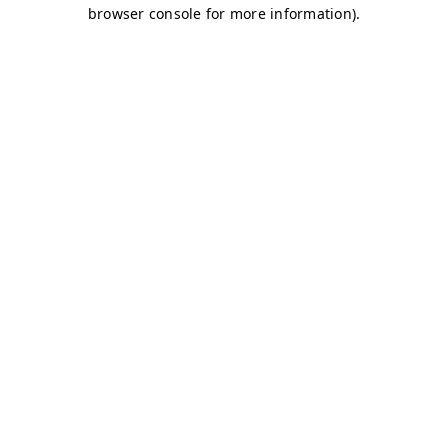
browser console for more information)
.