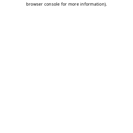
browser console for more information)
.