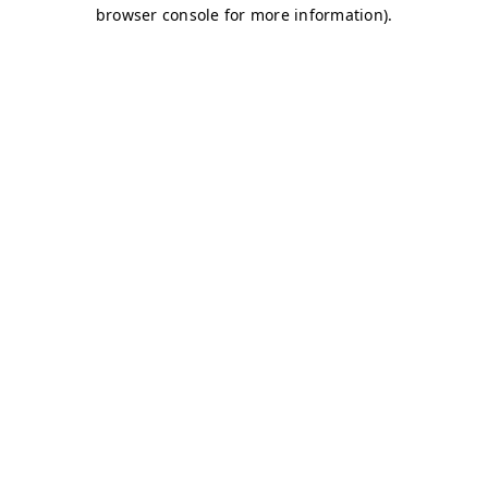
browser console for more information)
.