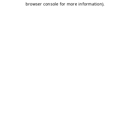
browser console for more information)
.