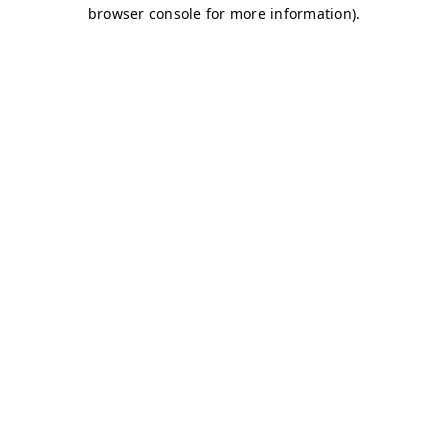
browser console for more information)
.