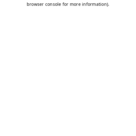
browser console for more information)
.