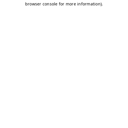
browser console for more information)
.