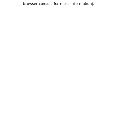
browser console for more information)
.