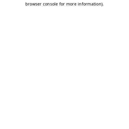
browser console for more information)
.